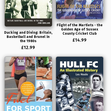
Flight of the Martlets - the
Golden Age of Sussex
Ducking and Diving: Britain,
County Cricket Club
Basketball and Brunel in
Regular
£14.99
the 1980s
price
Regular
£12.99
price