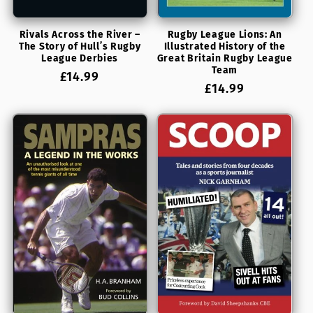
Rivals Across the River –
Rugby League Lions: An
The Story of Hull’s Rugby
Illustrated History of the
League Derbies
Great Britain Rugby League
Team
Regular
£14.99
Regular
£14.99
price
price