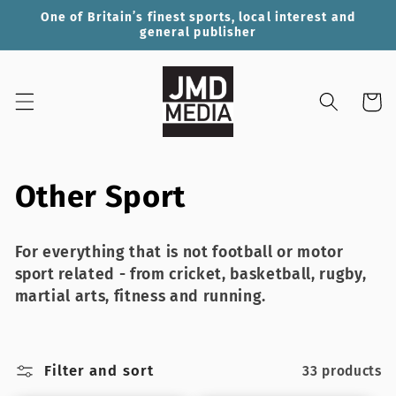
Skip to
One of Britain’s finest sports, local interest and
content
general publisher
Cart
C
Other Sport
o
For everything that is not football or motor
l
sport related - from cricket, basketball, rugby,
martial arts, fitness and running.
l
e
Filter and sort
33 products
c