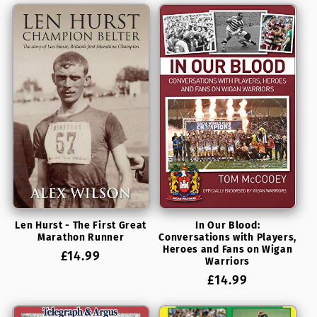
t
i
o
n
:
Len Hurst - The First Great
In Our Blood:
Marathon Runner
Conversations with Players,
Heroes and Fans on Wigan
Regular
£14.99
Warriors
price
Regular
£14.99
price