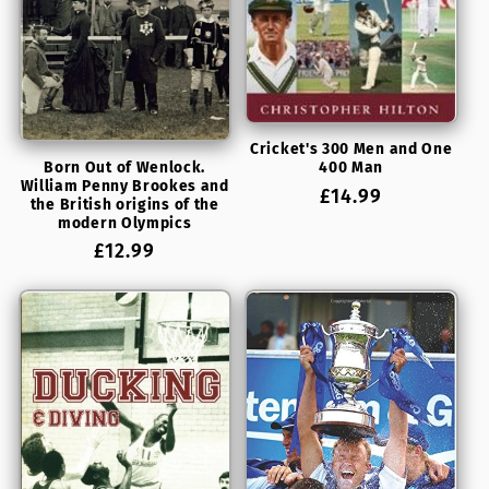
Cricket's 300 Men and One
Born Out of Wenlock.
400 Man
William Penny Brookes and
Regular
£14.99
the British origins of the
price
modern Olympics
Regular
£12.99
price