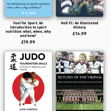
Fuel for Sport. An
Hull FC: An Illustrated
introduction to sport
History
nutrition: what, when, why
Regular
£14.99
and how?
price
Regular
£19.99
price