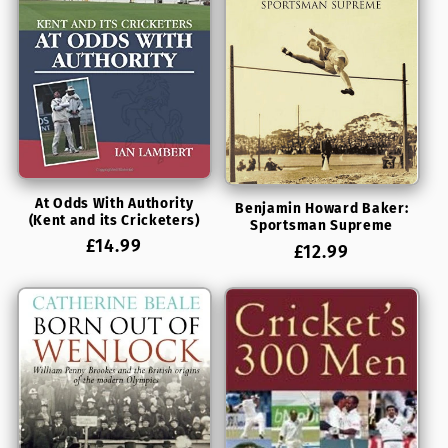
At Odds With Authority
Benjamin Howard Baker:
(Kent and its Cricketers)
Sportsman Supreme
Regular
£14.99
Regular
£12.99
price
price