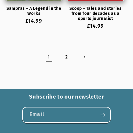
Sampras – A Legend in the
Scoop - Tales and stories
Works
from four decades as a
sports journalist
Regular
£14.99
Regular
£14.99
price
price
1
2
Subscribe to our newsletter
Email