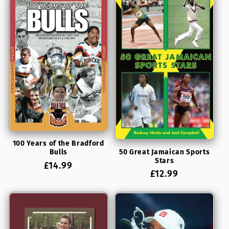
100 Years of the Bradford
50 Great Jamaican Sports
Bulls
Stars
Regular
£14.99
Regular
£12.99
price
price