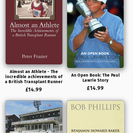
Almost an Athlete - The
An Open Book: The Paul
incredible achievements of
Lawrie Story
a British Transplant Runner
Regular
£14.99
Regular
£14.99
price
price