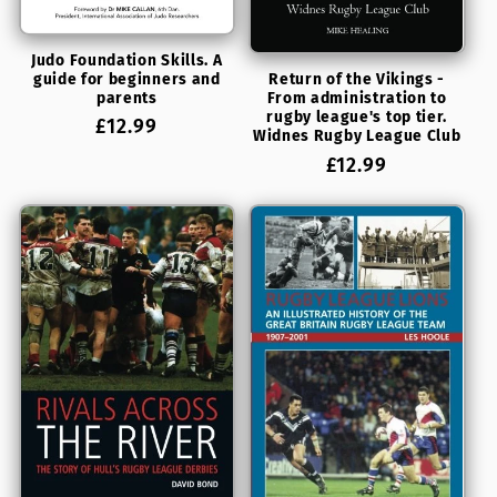
Judo Foundation Skills. A
guide for beginners and
Return of the Vikings -
parents
From administration to
rugby league's top tier.
Regular
£12.99
Widnes Rugby League Club
price
Regular
£12.99
price