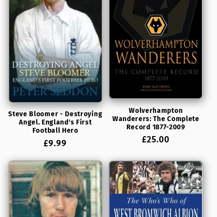
t
i
o
n
:
Wolverhampton
Steve Bloomer - Destroying
Wanderers: The Complete
Angel. England's First
Record 1877-2009
Football Hero
Regular
£25.00
Regular
£9.99
price
price