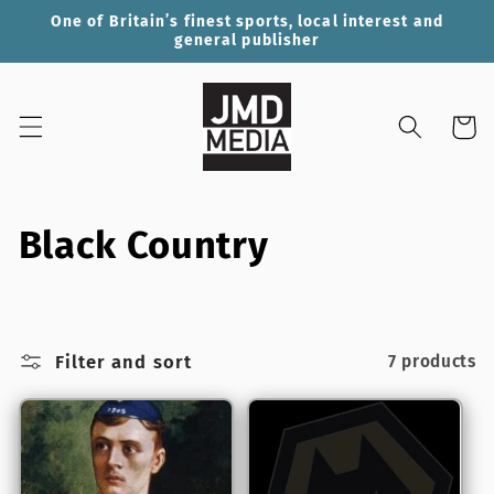
Skip to
One of Britain’s finest sports, local interest and
content
general publisher
Cart
C
Black Country
o
l
Filter and sort
7 products
l
e
c