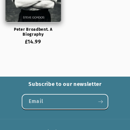
Peter Broadbent. A
Biography
Regular
£14.99
price
Subscribe to our newsletter
Email