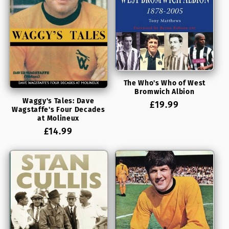
The Who's Who of West
Bromwich Albion
Waggy's Tales: Dave
Regular
£19.99
Wagstaffe's Four Decades
price
at Molineux
Regular
£14.99
price