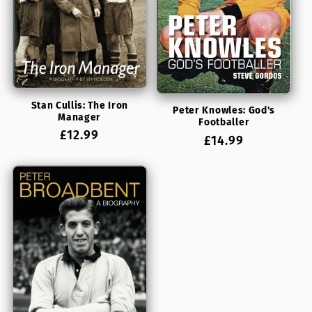
Stan Cullis: The Iron
Peter Knowles: God's
Manager
Footballer
Regular
£12.99
Regular
£14.99
price
price