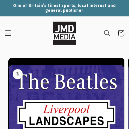
Skip to
One of Britain’s finest sports, local interest and
content
general publisher
Cart
Skip to
product
information