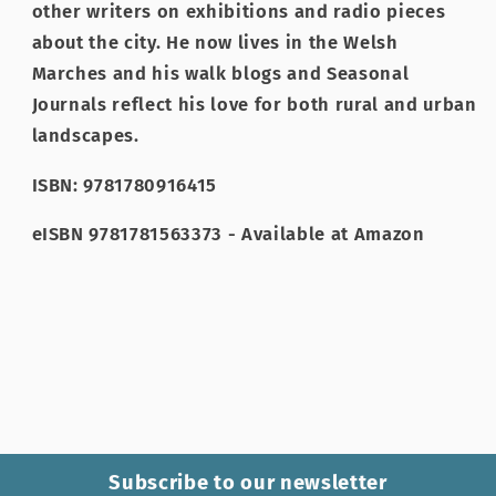
other writers on exhibitions and radio pieces
about the city. He now lives in the Welsh
Marches and his walk blogs and Seasonal
Journals reflect his love for both rural and urban
landscapes.
ISBN: 9781780916415
eISBN 9781781563373 - Available at Amazon
Subscribe to our newsletter