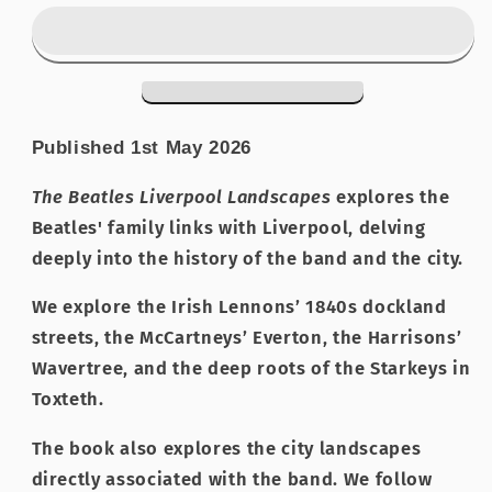
Liverpool
Liverpool
Landscapes
Landscapes
Published 1st May 2026
The Beatles Liverpool Landscapes
explores the
Beatles' family links with Liverpool, delving
deeply into the history of the band and the city.
We explore the Irish Lennons’ 1840s dockland
streets, the McCartneys’ Everton, the Harrisons’
Wavertree, and the deep roots of the Starkeys in
Toxteth.
The book also explores the city landscapes
directly associated with the band. We follow