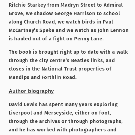
Ritchie Starkey from Madryn Street to Admiral
Grove, we shadow George Harrison to school
along Church Road, we watch birds in Paul
McCartney’s Speke and we watch as John Lennon
is hauled out of a fight on Penny Lane.
The book is brought right up to date with a walk
through the city centre’s Beatles links, and
closes in the National Trust properties of
Mendips and Forthlin Road.
Author biography
David Lewis has spent many years exploring
Liverpool and Merseyside, either on foot,
through the archives or through photographs,
and he has worked with photographers and