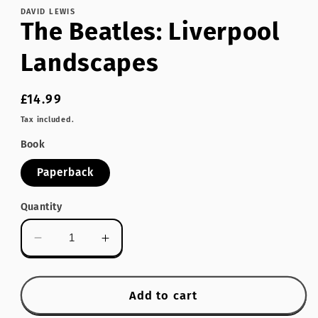
DAVID LEWIS
The Beatles: Liverpool
Landscapes
Regular
£14.99
price
Tax included.
Book
Paperback
Quantity
Decrease
Increase
quantity
quantity
for
for
The
The
Add to cart
Beatles:
Beatles: