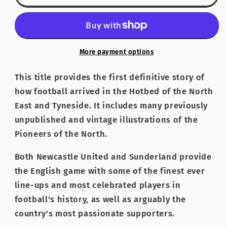
of
of
the
the
North
North
-
-
the
the
More payment options
Birth
Birth
of
of
This title provides the first definitive story of
Newcastle
Newcastle
how football arrived in the Hotbed of the North
United
United
East and Tyneside. It includes many previously
FC
FC
unpublished and vintage illustrations of the
Pioneers of the North.
Both Newcastle United and Sunderland provide
the English game with some of the finest ever
line-ups and most celebrated players in
football's history, as well as arguably the
country's most passionate supporters.