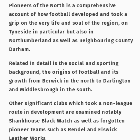
Pioneers of the North is a comprehensive
account of how football developed and took a
grip on the very life and soul of the region, on
Tyneside in particular but also in
Northumberland as well as neighbouring County
Durham.
Related in detail is the social and sporting
background, the origins of football and its
growth from Berwick in the north to Darlington
and Middlesbrough in the south.
Other significant clubs which took a non-league
route in development are examined notably
Shankhouse Black Watch as well as forgotten
pioneer teams such as Rendel and Elswick
Leather Works