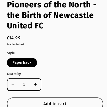
Pioneers of the North -
modal
the Birth of Newcastle
United FC
Regular
£14.99
price
Tax included.
Style
Paperback
Quantity
Decrease
Increase
quantity
quantity
for
for
Pioneers
Pioneers
Add to cart