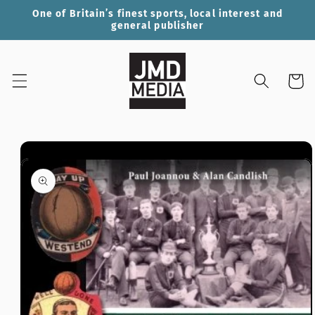
Skip to
One of Britain’s finest sports, local interest and
content
general publisher
Cart
Skip to
product
information