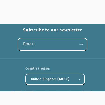
Subscribe to our newsletter
Email
Country/region
United Kingdom (GBP £)
Payment
methods