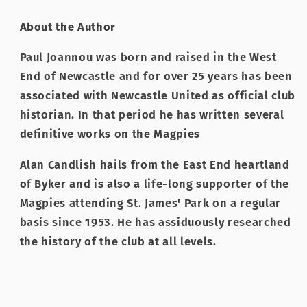
About the Author
Paul Joannou was born and raised in the West
End of Newcastle and for over 25 years has been
associated with Newcastle United as official club
historian. In that period he has written several
definitive works on the Magpies
Alan Candlish hails from the East End heartland
of Byker and is also a life-long supporter of the
Magpies attending St. James' Park on a regular
basis since 1953. He has assiduously researched
the history of the club at all levels.