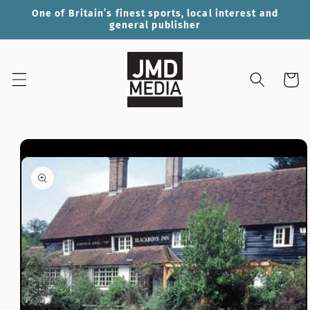
Skip to
One of Britain’s finest sports, local interest and
content
general publisher
Cart
Skip to
product
information