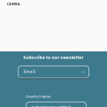
CAMRA.
Subscribe to our newsletter
Email
Country/region