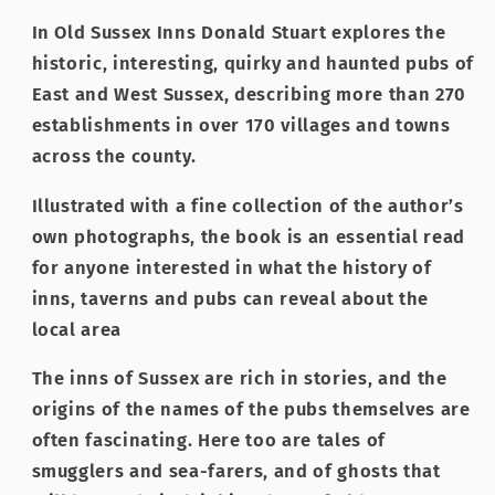
In Old Sussex Inns Donald Stuart explores the
historic, interesting, quirky and haunted pubs of
East and West Sussex, describing more than 270
establishments in over 170 villages and towns
across the county.
Illustrated with a fine collection of the author’s
own photographs, the book is an essential read
for anyone interested in what the history of
inns, taverns and pubs can reveal about the
local area
The inns of Sussex are rich in stories, and the
origins of the names of the pubs themselves are
often fascinating. Here too are tales of
smugglers and sea-farers, and of ghosts that