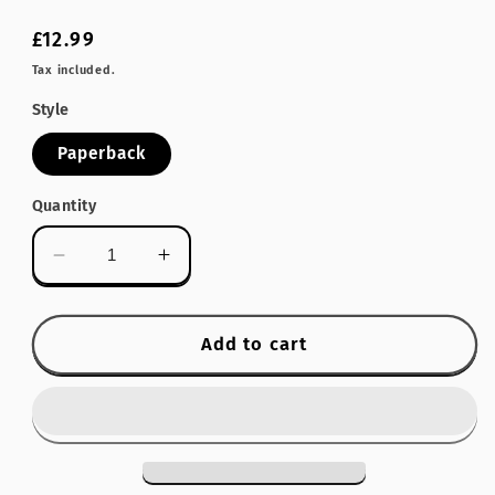
Regular
£12.99
price
Tax included.
Style
Paperback
Quantity
Decrease
Increase
quantity
quantity
for
for
Old
Old
Add to cart
Sussex
Sussex
Inns
Inns