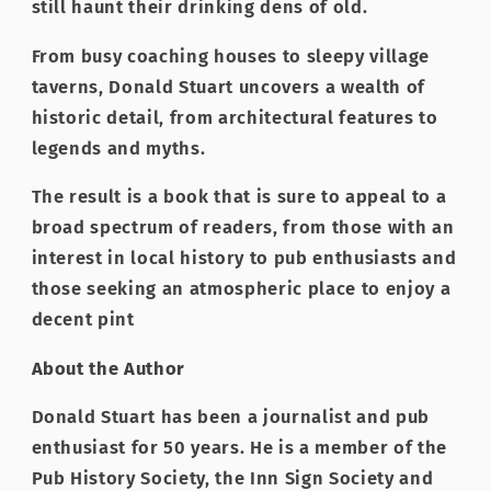
still haunt their drinking dens of old.
From busy coaching houses to sleepy village
taverns, Donald Stuart uncovers a wealth of
historic detail, from architectural features to
legends and myths.
The result is a book that is sure to appeal to a
broad spectrum of readers, from those with an
interest in local history to pub enthusiasts and
those seeking an atmospheric place to enjoy a
decent pint
About the Author
Donald Stuart has been a journalist and pub
enthusiast for 50 years. He is a member of the
Pub History Society, the Inn Sign Society and