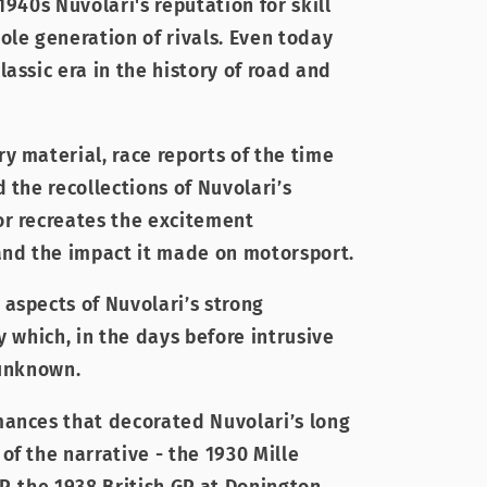
1940s Nuvolari's reputation for skill
ole generation of rivals. Even today
assic era in the history of road and
y material, race reports of the time
 the recollections of Nuvolari’s
or recreates the excitement
and the impact it made on motorsport.
aspects of Nuvolari’s strong
y which, in the days before intrusive
 unknown.
ances that decorated Nuvolari’s long
f the narrative - the 1930 Mille