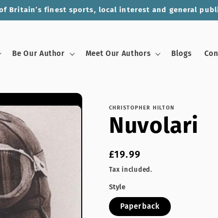
of Britain’s finest sports, local interest and general publ
Be Our Author
Meet Our Authors
Blogs
Con
CHRISTOPHER HILTON
Nuvolari
Regular
£19.99
price
Tax included.
Style
Paperback