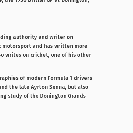
, the 1938 British GP at Donington,
ading authority and writer on
c motorsport and has written more
so writes on cricket, one of his other
graphies of modern Formula 1 drivers
nd the late Ayrton Senna, but also
ng study of the Donington Grands