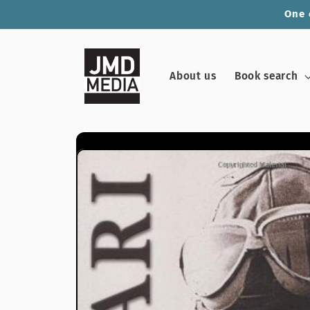
Skip to
One 
content
About us
Book search
Skip to
product
information