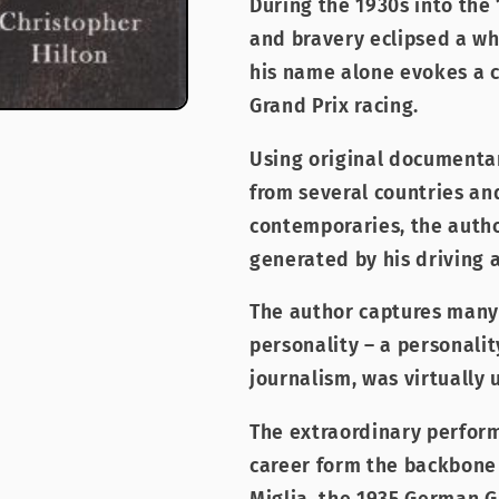
During the 1930s into the 
and bravery eclipsed a wh
his name alone evokes a cl
Grand Prix racing.
Using original documentar
from several countries and
contemporaries, the auth
generated by his driving 
The author captures many 
personality – a personalit
journalism, was virtually
The extraordinary perform
career form the backbone o