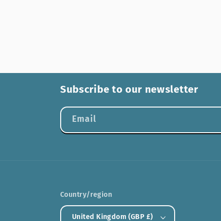
Subscribe to our newsletter
Email
Country/region
United Kingdom (GBP £)