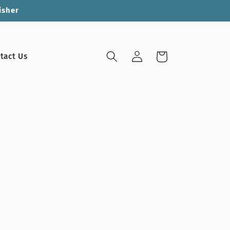
isher
Log
Cart
tact Us
in