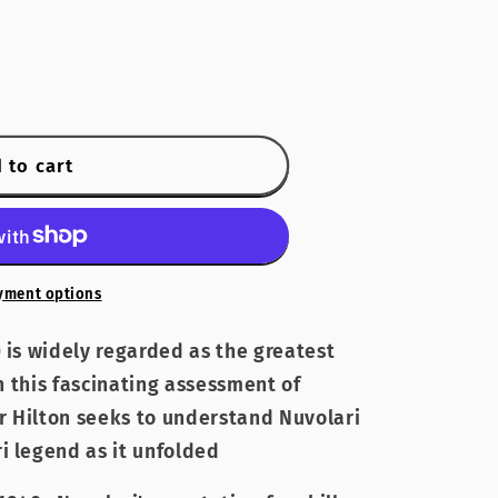
 to cart
yment options
 is widely regarded as the greatest
In this fascinating assessment of
er Hilton seeks to understand Nuvolari
i legend as it unfolded