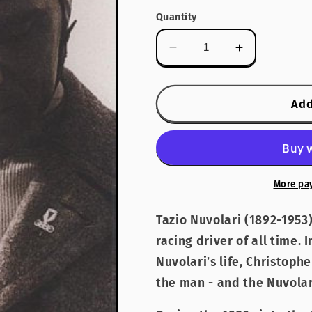
Quantity
Decrease
Increase
quantity
quantity
for
for
Nuvolari
Nuvolari
Add
More pa
Tazio Nuvolari (1892-1953)
racing driver of all time. 
Nuvolari’s life, Christoph
the man - and the Nuvolar