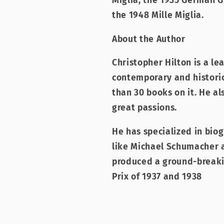
Miglia, the 1935 German GP
the 1948 Mille Miglia.
About the Author
Christopher Hilton is a le
contemporary and histori
than 30 books on it. He al
great passions.
He has specialized in bio
like Michael Schumacher a
produced a ground-breaki
Prix of 1937 and 1938