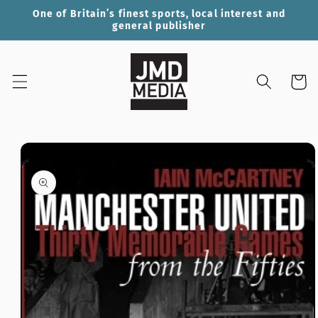
Skip to
One of Britain’s finest sports, local interest and
content
general publisher
Cart
Skip to
product
information