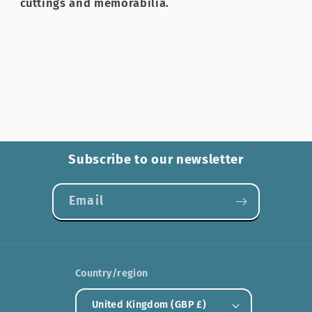
cuttings and memorabilia.
Subscribe to our newsletter
Email
Country/region
United Kingdom (GBP £)