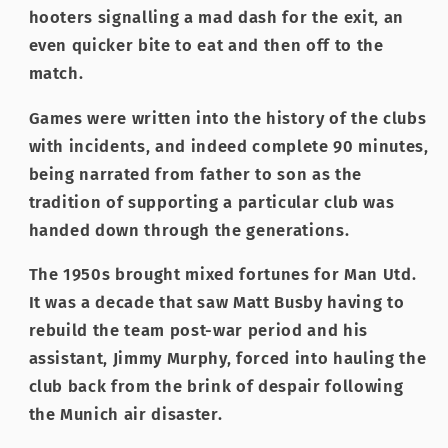
hooters signalling a mad dash for the exit, an
even quicker bite to eat and then off to the
match.
Games were written into the history of the clubs
with incidents, and indeed complete 90 minutes,
being narrated from father to son as the
tradition of supporting a particular club was
handed down through the generations.
The 1950s brought mixed fortunes for Man Utd.
It was a decade that saw Matt Busby having to
rebuild the team post-war period and his
assistant, Jimmy Murphy, forced into hauling the
club back from the brink of despair following
the Munich air disaster.