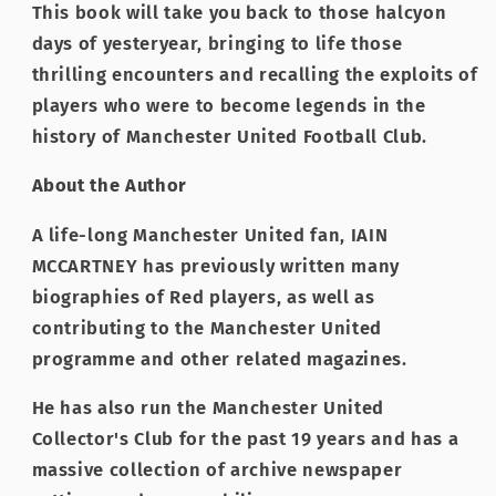
This book will take you back to those halcyon
days of yesteryear, bringing to life those
thrilling encounters and recalling the exploits of
players who were to become legends in the
history of Manchester United Football Club.
About the Author
A life-long Manchester United fan, IAIN
MCCARTNEY has previously written many
biographies of Red players, as well as
contributing to the Manchester United
programme and other related magazines.
He has also run the Manchester United
Collector's Club for the past 19 years and has a
massive collection of archive newspaper