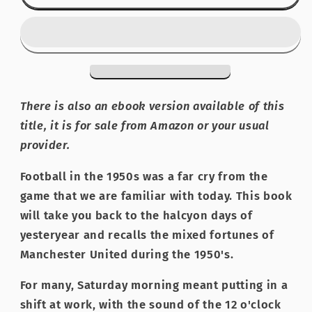
United:
United:
Thirty
Thirty
Memorable
Memorable
Games
Games
from
from
the
the
Fifties
Fifties
There is also an ebook version available of this
title, it is for sale from Amazon or your usual
provider.
Football in the 1950s was a far cry from the
game that we are familiar with today. This book
will take you back to the halcyon days of
yesteryear and recalls the mixed fortunes of
Manchester United during the 1950's.
For many, Saturday morning meant putting in a
shift at work, with the sound of the 12 o'clock