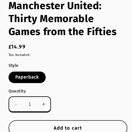
Manchester United:
modal
Thirty Memorable
Games from the Fifties
Regular
£14.99
price
Tax included.
Style
Paperback
Quantity
Decrease
Increase
quantity
quantity
for
for
Manchester
Manchester
Add to cart