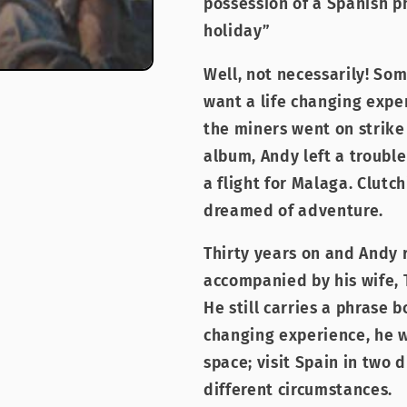
possession of a Spanish p
holiday”
Well, not necessarily! So
want a life changing exper
the miners went on strike
album, Andy left a troubl
a flight for Malaga. Clutc
dreamed of adventure.
Thirty years on and Andy r
accompanied by his wife, T
He still carries a phrase 
changing experience, he w
space; visit Spain in two 
different circumstances.