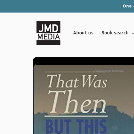
Skip to
One 
content
About us
Book search
Skip to
product
information