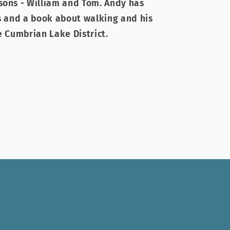
sons - William and Tom. Andy has
es and a book about walking and his
e Cumbrian Lake District.