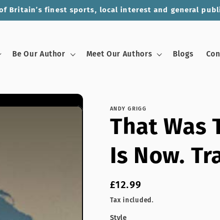
of Britain’s finest sports, local interest and general publ
Be Our Author
Meet Our Authors
Blogs
Con
ANDY GRIGG
That Was T
Is Now. Tr
Regular
£12.99
price
Tax included.
Style