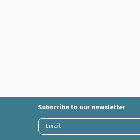
Subscribe to our newsletter
Email