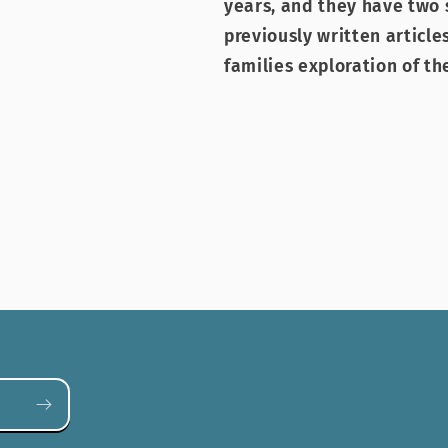
years, and they have two 
previously written articl
families exploration of th