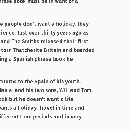
hrase book must be in want of a
me people don’t want a holiday, they
ience. Just over thirty years ago as
 and The Smiths released their first
e torn Thatcherite Britain and boarded
hing a Spanish phrase book he
eturns to the Spain of his youth,
ania, and his two sons, Will and Tom.
book but he doesn't want a life
ants a holiday. Travel in time and
different time periods and in very