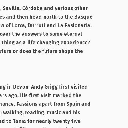
, Seville, Córdoba and various other
ies and then head north to the Basque
w of Lorca, Durruti and La Pasionaria,
scover the answers to some eternal
a thing as a life changing experience?
uture or does the future shape the
ng in Devon, Andy Grigg first visited
ars ago. His first visit marked the
omance. Passions apart from Spain and
e; walking, reading, music and his
d to Tania for nearly twenty five