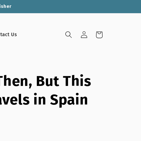
isher
Log
Cart
tact Us
in
hen, But This
avels in Spain