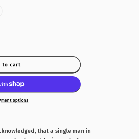
riant
old
ut
r
navailable
 to cart
yment options
 acknowledged, that a single man in