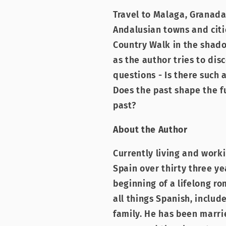
Travel to Malaga, Granada
Andalusian towns and cit
Country Walk in the shado
as the author tries to di
questions - Is there such 
Does the past shape the f
past?
About the Author
Currently living and worki
Spain over thirty three ye
beginning of a lifelong r
all things Spanish, includ
family. He has been marrie